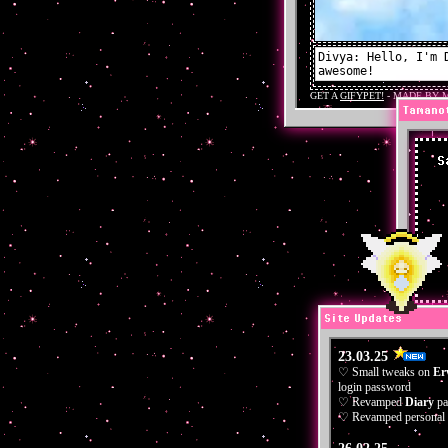
Tamano
S
Site Updates
23.03.25
♡ Small tweaks on
Er
login password
♡ Revamped
Diary
pa
♡ Revamped personal