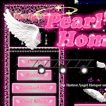
ngel Hotspot on The Internet ! The Hottest Angel Hotspot on The I